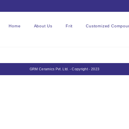
Home
About Us
Frit
Customized Compou
GRM Ceramics Pvt. Ltd. - Copyright - 2023