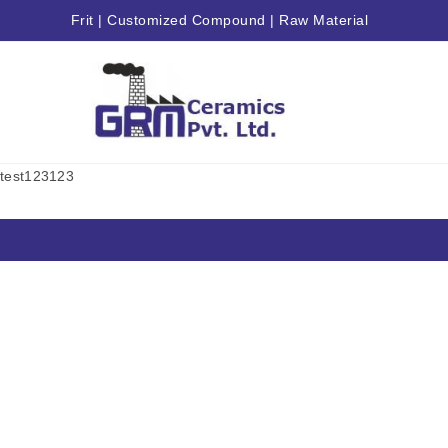
Skip
Frit
|
Customized Compound
|
Raw Material
to
content
test123123