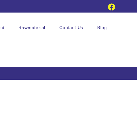
nd
Rawmaterial
Contact Us
Blog