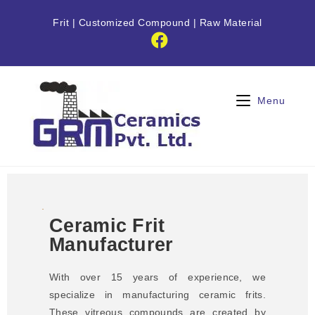
Frit
|
Customized Compound
|
Raw Material
Menu
Ceramic Frit
Manufacturer
With over 15 years of experience, we
specialize in manufacturing ceramic frits.
These vitreous compounds are created by