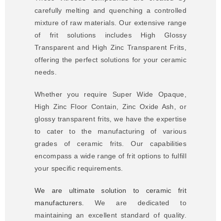
carefully melting and quenching a controlled
mixture of raw materials. Our extensive range
of frit solutions includes High Glossy
Transparent and High Zinc Transparent Frits,
offering the perfect solutions for your ceramic
needs.
Whether you require Super Wide Opaque,
High Zinc Floor Contain, Zinc Oxide Ash, or
glossy transparent frits, we have the expertise
to cater to the manufacturing of various
grades of ceramic frits. Our capabilities
encompass a wide range of frit options to fulfill
your specific requirements.
We are ultimate solution to ceramic frit
manufacturers.
We are dedicated to
maintaining an excellent standard of quality.