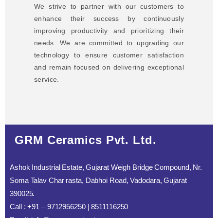
We strive to partner with our customers to
enhance their success by continuously
improving productivity and prioritizing their
needs. We are committed to upgrading our
technology to ensure customer satisfaction
and remain focused on delivering exceptional
service.
GRM Ceramics Pvt. Ltd.
Ashok Industrial Estate, Gujarat Weigh Bridge Compound, Nr.
Soma Talav Char rasta, Dabhoi Road, Vadodara, Gujarat
390025.
Call : +91 – 9712956250 | 8511116250