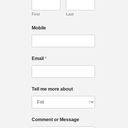
First
Last
Mobile
Email
*
Tell me more about
Comment or Message