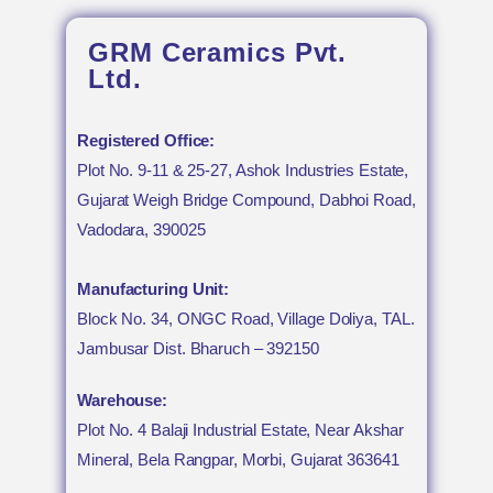
GRM Ceramics Pvt.
Ltd.
Registered Office:
Plot No. 9-11 & 25-27, Ashok Industries Estate,
Gujarat Weigh Bridge Compound, Dabhoi Road,
Vadodara, 390025
Manufacturing Unit:
Block No. 34, ONGC Road, Village Doliya, TAL.
Jambusar Dist. Bharuch – 392150
Warehouse:
Plot No. 4 Balaji Industrial Estate, Near Akshar
Mineral, Bela Rangpar, Morbi, Gujarat 363641