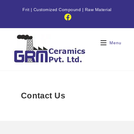
Frit
|
Customized Compound
|
Raw Material
Menu
Contact Us