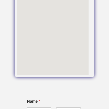
Name
*