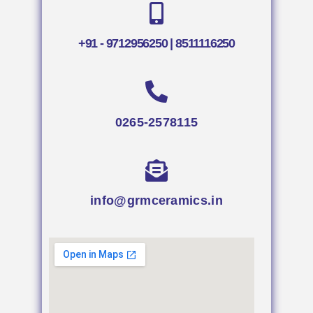
+91 - 9712956250 | 8511116250
0265-2578115
info@grmceramics.in