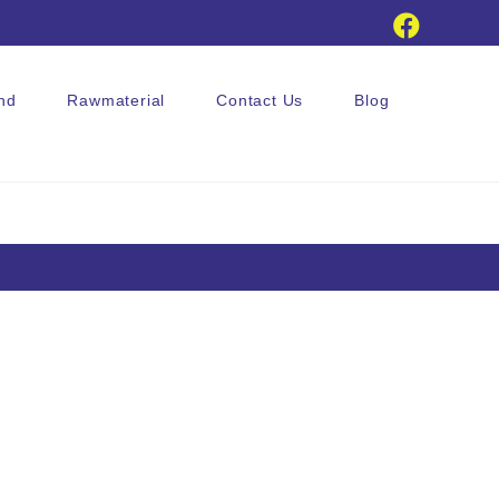
nd
Rawmaterial
Contact Us
Blog