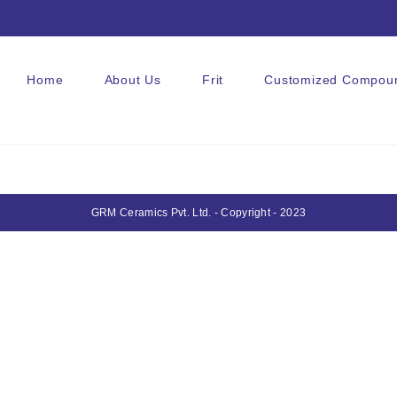
Home
About Us
Frit
Customized Compou
GRM Ceramics Pvt. Ltd. - Copyright - 2023