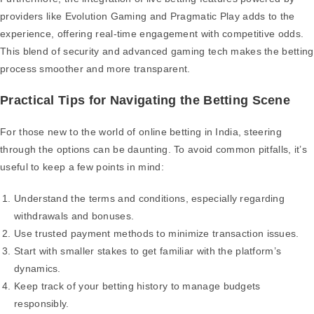
providers like Evolution Gaming and Pragmatic Play adds to the
experience, offering real-time engagement with competitive odds.
This blend of security and advanced gaming tech makes the betting
process smoother and more transparent.
Practical Tips for Navigating the Betting Scene
For those new to the world of online betting in India, steering
through the options can be daunting. To avoid common pitfalls, it’s
useful to keep a few points in mind:
Understand the terms and conditions, especially regarding
withdrawals and bonuses.
Use trusted payment methods to minimize transaction issues.
Start with smaller stakes to get familiar with the platform’s
dynamics.
Keep track of your betting history to manage budgets
responsibly.