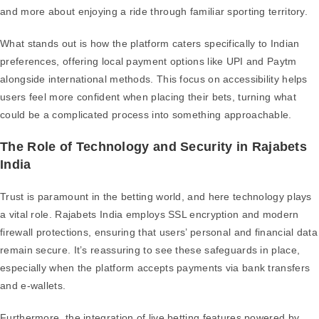
and more about enjoying a ride through familiar sporting territory.
What stands out is how the platform caters specifically to Indian
preferences, offering local payment options like UPI and Paytm
alongside international methods. This focus on accessibility helps
users feel more confident when placing their bets, turning what
could be a complicated process into something approachable.
The Role of Technology and Security in Rajabets
India
Trust is paramount in the betting world, and here technology plays
a vital role. Rajabets India employs SSL encryption and modern
firewall protections, ensuring that users’ personal and financial data
remain secure. It’s reassuring to see these safeguards in place,
especially when the platform accepts payments via bank transfers
and e-wallets.
Furthermore, the integration of live betting features powered by