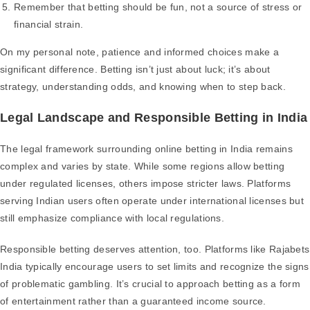
Remember that betting should be fun, not a source of stress or
financial strain.
On my personal note, patience and informed choices make a
significant difference. Betting isn’t just about luck; it’s about
strategy, understanding odds, and knowing when to step back.
Legal Landscape and Responsible Betting in India
The legal framework surrounding online betting in India remains
complex and varies by state. While some regions allow betting
under regulated licenses, others impose stricter laws. Platforms
serving Indian users often operate under international licenses but
still emphasize compliance with local regulations.
Responsible betting deserves attention, too. Platforms like Rajabets
India typically encourage users to set limits and recognize the signs
of problematic gambling. It’s crucial to approach betting as a form
of entertainment rather than a guaranteed income source.