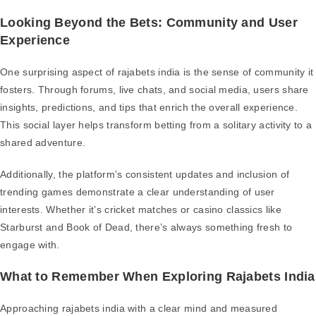
Looking Beyond the Bets: Community and User
Experience
One surprising aspect of rajabets india is the sense of community it
fosters. Through forums, live chats, and social media, users share
insights, predictions, and tips that enrich the overall experience.
This social layer helps transform betting from a solitary activity to a
shared adventure.
Additionally, the platform’s consistent updates and inclusion of
trending games demonstrate a clear understanding of user
interests. Whether it’s cricket matches or casino classics like
Starburst and Book of Dead, there’s always something fresh to
engage with.
What to Remember When Exploring Rajabets India
Approaching rajabets india with a clear mind and measured