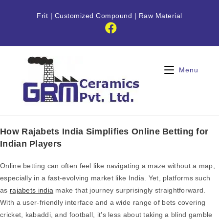
Skip
Frit
|
Customized Compound
|
Raw Material
to
content
Menu
How Rajabets India Simplifies Online Betting for
Indian Players
Online betting can often feel like navigating a maze without a map,
especially in a fast-evolving market like India. Yet, platforms such
as
rajabets india
make that journey surprisingly straightforward.
With a user-friendly interface and a wide range of bets covering
cricket, kabaddi, and football, it’s less about taking a blind gamble